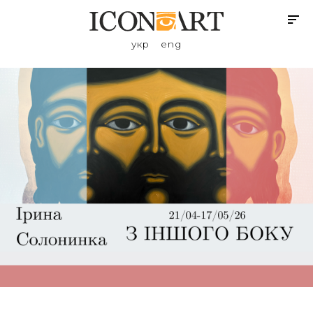
укр
eng