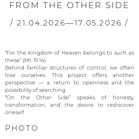
FROM THE OTHER SIDE
/ 21.04.2026—17.05.2026 /
“For the Kingdom of Heaven belongs to such as
these” (Mt. 19:14).
Behind familiar structures of control, we often
lose ourselves. This project offers another
perspective — a return to openness and the
possibility of searching.
“On the Other Side” speaks of honesty,
transformation, and the desire to rediscover
oneself.
PHOTO