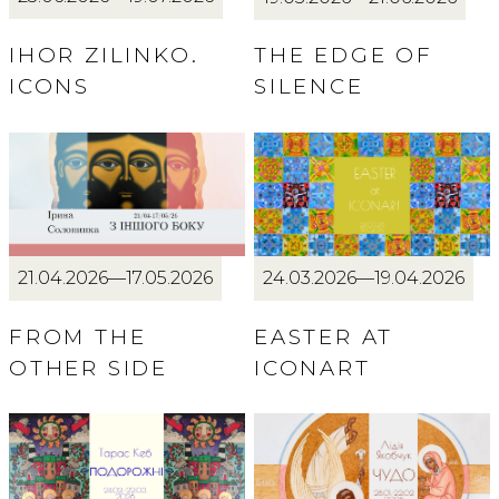
IHOR ZILINKO.
THE EDGE OF
ICONS
SILENCE
21.04.2026—17.05.2026
24.03.2026—19.04.2026
FROM THE
EASTER AT
OTHER SIDE
ICONART