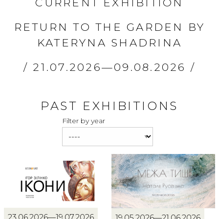
CURRENT EXHIBITION
RETURN TO THE GARDEN BY
KATERYNA SHADRINA
21.07.2026—09.08.2026
PAST EXHIBITIONS
Filter by year
23.06.2026—19.07.2026
19.05.2026—21.06.2026