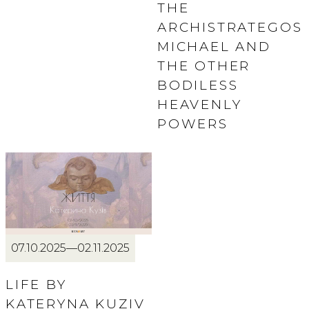
THE
ARCHISTRATEGOS
MICHAEL AND
THE OTHER
BODILESS
HEAVENLY
POWERS
07.10.2025—02.11.2025
LIFE BY
KATERYNA KUZIV