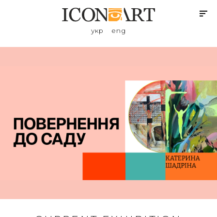
укр
eng