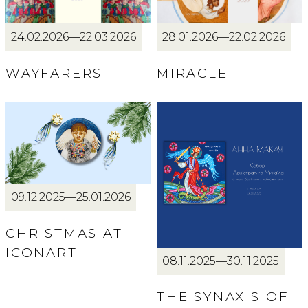
24.02.2026—22.03.2026
28.01.2026—22.02.2026
WAYFARERS
MIRACLE
09.12.2025—25.01.2026
CHRISTMAS AT
ICONART
08.11.2025—30.11.2025
THE SYNAXIS OF