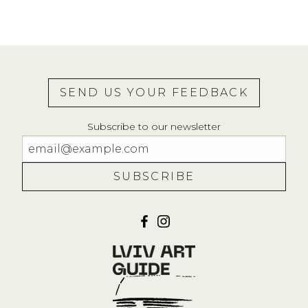
SEND US YOUR FEEDBACK
Subscribe to our newsletter